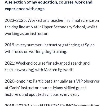
A selection of my education, courses, work and
experience with dogs:
2023–2025: Worked as a teacher in animal science on
the dog line at Natur Upper Secondary School, whilst
working as an instructor.
2019–every summer: Instructor gathering at Sølen
with focus on working dog training.
2021: Weekend course for advanced search and
rescue (working) with Morten Egtvedt.
2020–ongoing: Participate annually as a VIP observer
at Canis' instructor course. Many skilled guest
lecturers and updated syllabus every year.
2019–2020: 1-year ELITE COACHING in competition