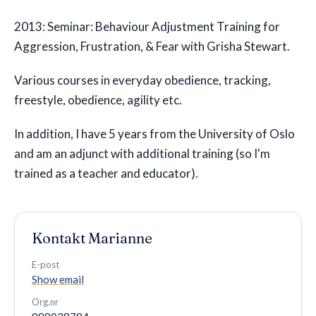
2013: Seminar: Behaviour Adjustment Training for
Aggression, Frustration, & Fear with Grisha Stewart.
Various courses in everyday obedience, tracking,
freestyle, obedience, agility etc.
In addition, I have 5 years from the University of Oslo
and am an adjunct with additional training (so I'm
trained as a teacher and educator).
Kontakt
Marianne
E-post
Show email
Org.nr