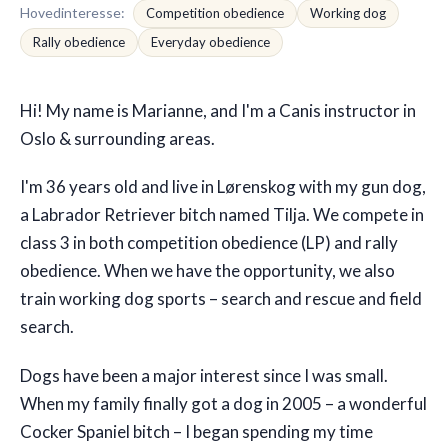
Hovedinteresse
:
Competition obedience
Working dog
Rally obedience
Everyday obedience
🇬🇧
EN
Hi! My name is Marianne, and I'm a Canis instructor in
Oslo & surrounding areas.
I'm 36 years old and live in Lørenskog with my gun dog,
a Labrador Retriever bitch named Tilja. We compete in
class 3 in both competition obedience (LP) and rally
obedience. When we have the opportunity, we also
train working dog sports – search and rescue and field
search.
Dogs have been a major interest since I was small.
When my family finally got a dog in 2005 – a wonderful
Cocker Spaniel bitch – I began spending my time