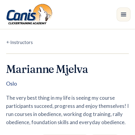
Skip to main content
Instructors
Courses
Branches
Marianne Mjelva
Instructors
•
Oslo
Shop
The very best thing in my life is seeing my course
participants succeed, progress and enjoy themselves! I
Blog
run courses in obedience, working dog training, rally
obedience, foundation skills and everyday obedience.