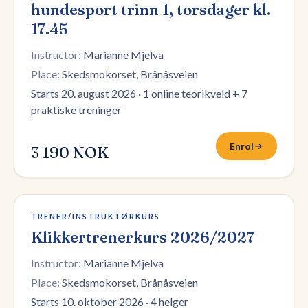
hundesport trinn 1, torsdager kl.
17.45
Instructor:
Marianne Mjelva
Place:
Skedsmokorset, Brånåsveien
Starts 20. august 2026
·
1 online teorikveld + 7
praktiske treninger
Enrol
3 190 NOK
3 plasser igjen
TRENER/INSTRUKTØRKURS
Klikkertrenerkurs 2026/2027
Instructor:
Marianne Mjelva
Place:
Skedsmokorset, Brånåsveien
Starts 10. oktober 2026
·
4 helger