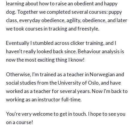
learning about how to raise an obedient and happy
dog. Together we completed several courses: puppy
class, everyday obedience, agility, obedience, and later
we took courses in tracking and freestyle.
Eventually I stumbled across clicker training, and I
haven't really looked back since. Behaviour analysis is
now the most exciting thing I know!
Otherwise, I'm trained as a teacher in Norwegian and
social studies from the University of Oslo, and have
worked as a teacher for several years. Now I'm back to
working as an instructor full-time.
You're very welcome to get in touch. I hope to see you
on a course!