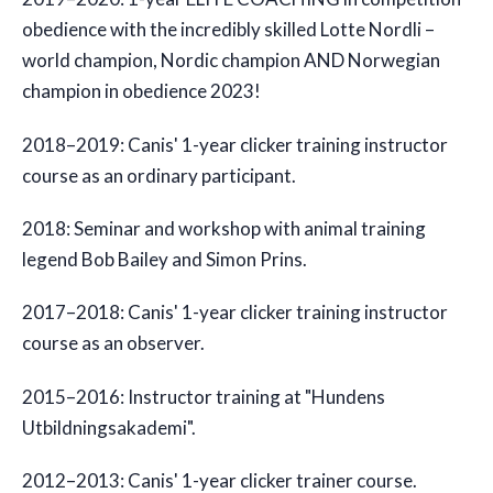
obedience with the incredibly skilled Lotte Nordli –
world champion, Nordic champion AND Norwegian
champion in obedience 2023!
2018–2019: Canis' 1-year clicker training instructor
course as an ordinary participant.
2018: Seminar and workshop with animal training
legend Bob Bailey and Simon Prins.
2017–2018: Canis' 1-year clicker training instructor
course as an observer.
2015–2016: Instructor training at "Hundens
Utbildningsakademi".
2012–2013: Canis' 1-year clicker trainer course.