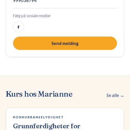
999038794
Følg på sosiale medier
Send melding
Kurs hos
Marianne
Se alle →
2 plasser igjen
KONKURRANSELYDIGHET
Grunnferdigheter for