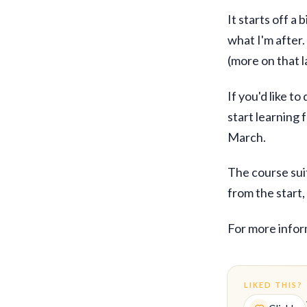
It starts off a
what I'm after.
(more on that l
If you'd like t
start learning 
March.
The course suits
from the start
For more infor
LIKED THIS?