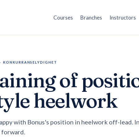
Courses
Branches
Instructors
·
KONKURRANSELYDIGHET
aining of positi
tyle heelwork
happy with Bonus's position in heelwork off-lead. I
r forward.