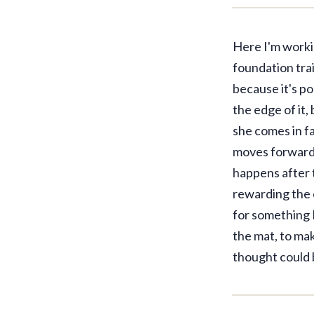
Here I'm worki
foundation trai
because it's po
the edge of it,
she comes in fa
moves forward 
happens after t
rewarding the 
for something I
the mat, to mak
thought could 