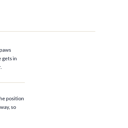
r paws
 gets in
.
the position
away, so