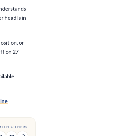
 understands
r head is in
osition, or
ff on 27
ailable
ine
WITH OTHERS