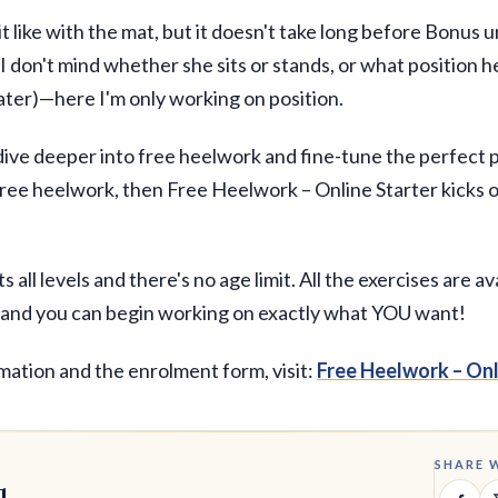
 bit like with the mat, but it doesn't take long before Bonus
 I don't mind whether she sits or stands, or what position he
ater)—here I'm only working on position.
o dive deeper into free heelwork and fine-tune the perfect p
free heelwork, then Free Heelwork – Online Starter kicks o
 all levels and there's no age limit. All the exercises are av
, and you can begin working on exactly what YOU want!
mation and the enrolment form, visit:
Free Heelwork – Onl
SHARE 