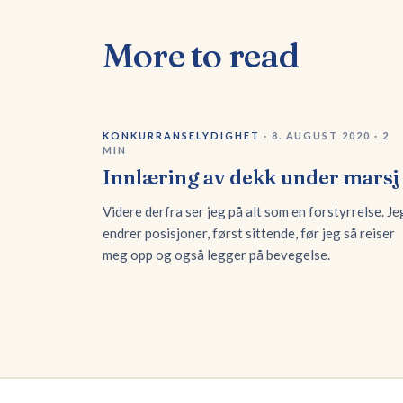
More to read
KONKURRANSELYDIGHET
·
8. AUGUST 2020
·
2
MIN
Innlæring av dekk under marsj
Videre derfra ser jeg på alt som en forstyrrelse. Je
endrer posisjoner, først sittende, før jeg så reiser
meg opp og også legger på bevegelse.