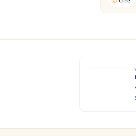
Click!