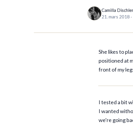
Camilla Dischle
21. mars 2018
·
She likes to pl
positioned at m
front of my leg
I tested a bit 
I wanted withou
we're going bac