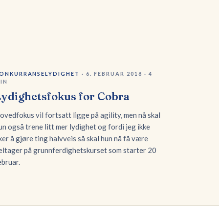
ONKURRANSELYDIGHET
·
6. FEBRUAR 2018
·
4
IN
Lydighetsfokus for Cobra
ovedfokus vil fortsatt ligge på agility, men nå skal
un også trene litt mer lydighet og fordi jeg ikke
iker å gjøre ting halvveis så skal hun nå få være
eltager på grunnferdighetskurset som starter 20
ebruar.