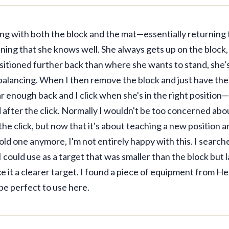
ng with both the block and the mat—essentially returning 
ning that she knows well. She always gets up on the block,
sitioned further back than where she wants to stand, she's
 balancing. When I then remove the block and just have the
r enough back and I click when she's in the right position
after the click. Normally I wouldn't be too concerned ab
he click, but now that it's about teaching a new position a
old one anymore, I'm not entirely happy with this. I searc
 could use as a target that was smaller than the block but 
e it a clearer target. I found a piece of equipment from Hen
be perfect to use here.