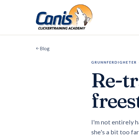
Skip to main content
Blog
GRUNNFERDIGHETER
Re-tr
frees
I'm not entirely 
she's a bit too fa