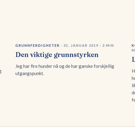
GRUNNFERDIGHETER
·
31. JANUAR 2019
·
2
MIN
K
M
Den viktige grunnstyrken
Jeg har fire hunder nå og de har ganske forskjellig
g
H
utgangspunkt.
h
l
d
f