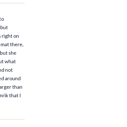
to
 but
 right on
 mat there,
—but she
out what
nd not
hed around
larger than
rik that I