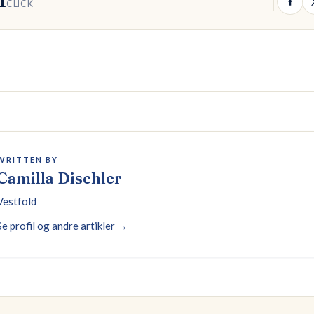
1
CLICK
WRITTEN BY
Camilla Dischler
Vestfold
Se profil og andre artikler →