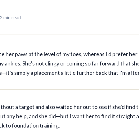
r
2 min read
ace her paws at the level of my toes, whereas I'd prefer he
y ankles. She's not clingy or coming so far forward that she
s—it's simply a placement a little further back that I'm after
without a target and also waited her out to see if she'd find 
t any help, and she did—but I want her to find it straight 
k to foundation training.