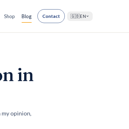
Shop
Blog
Contact
🇬🇧
EN
on in
n my opinion,