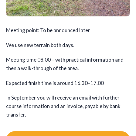
Meeting point: To be announced later
We use new terrain both days.
Meeting time 08.00 – with practical information and
then a walk-through of the area.
Expected finish time is around 16.30–17.00
In September you will receive an email with further
course information and an invoice, payable by bank
transfer.