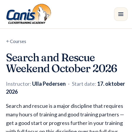
Skip to main content
Courses
Courses
•
Search and Rescue
Branches
Weekend October 2026
Instructors
Instructor:
Ulla Pedersen
·
Start date:
17. oktober
Shop
2026
Blog
Search and rescue is a major discipline that requires
many hours of training and good training partners —
get a good start or progress further in your training
with full focus on this discipline over two full days.