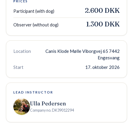
PRICES
2.600 DKK
Participant (with dog)
1.300 DKK
Observer (without dog)
Location
Canis Klode Mølle Viborgvej 65 7442
Engesvang
Start
17. oktober 2026
LEAD INSTRUCTOR
Ulla Pedersen
Company no.
DK39012294