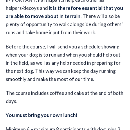
helpers/decoys and
it is therefore essential that you
are able to move about in terrain.
There will also be
plenty of opportunity to walk alongside during others'
runs and take home input from their work.
Before the course, I will send you a schedule showing
when your dog is to run and when you should help out
in the field, as well as any help needed in preparing for
the next dog. This way we can keep the day running
smoothly and make the most of our time.
The course includes coffee and cake at the end of both
days.
You must bring your own lunch!
Minimum 6 – maximum 8 participants with dog, plus 2