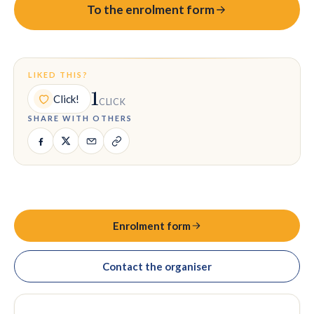
To the enrolment form
LIKED THIS?
1
Click!
CLICK
SHARE WITH OTHERS
Enrolment form
Contact the organiser