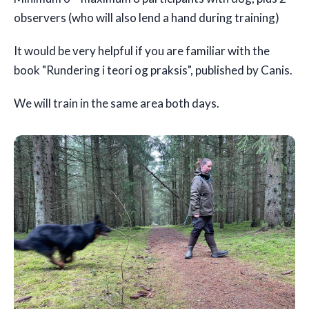
observers (who will also lend a hand during training)
It would be very helpful if you are familiar with the
book "Rundering i teori og praksis", published by Canis.
We will train in the same area both days.