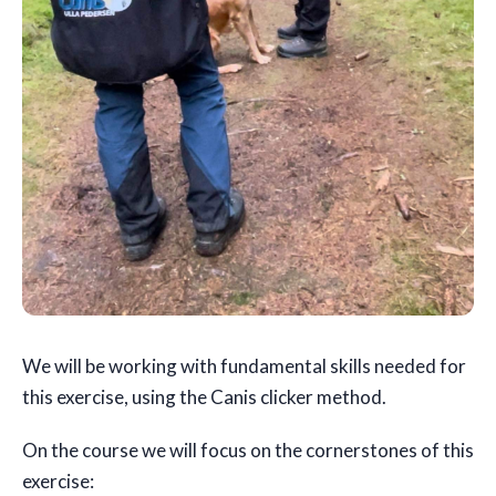
We will be working with fundamental skills needed for
this exercise, using the Canis clicker method.
On the course we will focus on the cornerstones of this
exercise: