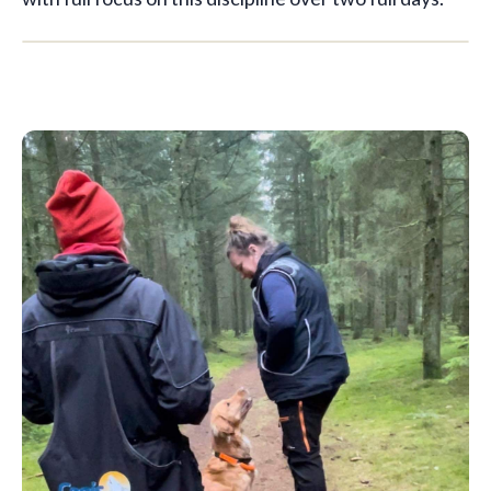
🇬🇧
EN
1 spot left