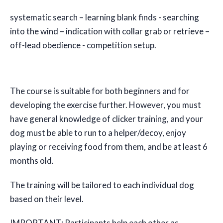
systematic search – learning blank finds - searching
into the wind – indication with collar grab or retrieve –
off-lead obedience - competition setup.
The course is suitable for both beginners and for
developing the exercise further. However, you must
have general knowledge of clicker training, and your
dog must be able to run to a helper/decoy, enjoy
playing or receiving food from them, and be at least 6
months old.
The training will be tailored to each individual dog
based on their level.
IMPORTANT: Participants help each other as