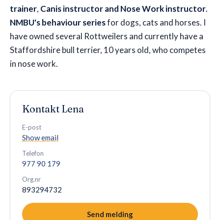
trainer
,
Canis instructor and Nose Work instructor
.
NMBU's behaviour series
for dogs, cats and horses. I
have owned several Rottweilers and currently have a
Staffordshire bull terrier, 10 years old, who competes
in nose work.
Kontakt
Lena
E-post
Show email
Telefon
977 90 179
Org.nr
893294732
Send melding