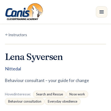
Skip to main content
Instructors
Courses
Branches
Lena Syversen
Instructors
•
Nittedal
Shop
Behaviour consultant – your guide for change
Blog
Hovedinteresse
:
Search and Rescue
Nose work
Behaviour consultation
Everyday obedience