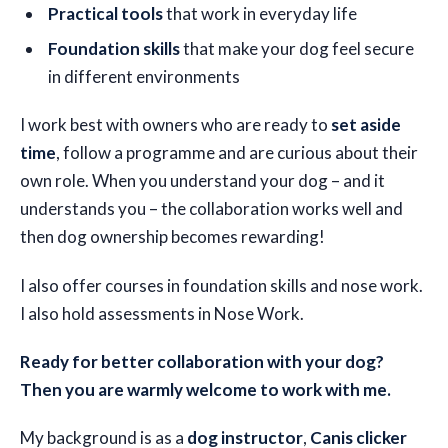
Practical tools
that work in everyday life
Foundation skills
that make your dog feel secure
in different environments
I work best with owners who are ready to
set aside
time
, follow a programme and are curious about their
own role. When you understand your dog – and it
understands you – the collaboration works well and
then dog ownership becomes rewarding!
I also offer courses in foundation skills and nose work.
I also hold assessments in Nose Work.
Ready for better collaboration with your dog?
Then you are warmly welcome to work with me.
My background is as a
dog instructor
,
Canis clicker