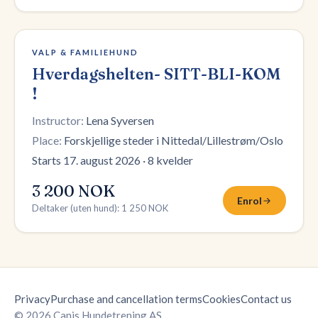
12 plasser igjen
VALP & FAMILIEHUND
Hverdagshelten- SITT-BLI-KOM
!
Instructor:
Lena Syversen
Place:
Forskjellige steder i Nittedal/Lillestrøm/Oslo
Starts 17. august 2026
·
8 kvelder
3 200 NOK
Enrol
Deltaker (uten hund)
:
1 250 NOK
Privacy
Purchase and cancellation terms
Cookies
Contact us
© 2026 Canis Hundetrening AS