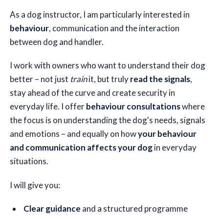
As a dog instructor, I am particularly interested in
🇬🇧
EN
behaviour
, communication and the interaction
between dog and handler.
I work with owners who want to understand their dog
better – not just
train
it, but truly
read the signals
,
stay ahead of the curve and create security in
everyday life. I offer
behaviour consultations
where
the focus is on understanding the dog's needs, signals
and emotions – and equally on how
your behaviour
and communication affects your dog
in everyday
situations.
I will give you:
Clear guidance
and a structured programme