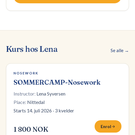
Kurs hos
Lena
Se alle →
Påmelding stengt
NOSEWORK
SOMMERCAMP-Nosework
Instructor:
Lena Syversen
Place:
Nittedal
Starts 14. juli 2026
·
3 kvelder
Enrol
1 800 NOK